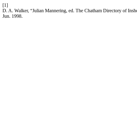
[1]
D. A. Walker, “Julian Mannering, ed. The Chatham Directory of Inshore
Jun. 1998.