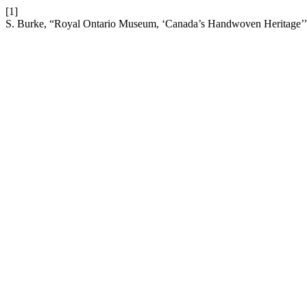
[1]
S. Burke, “Royal Ontario Museum, ‘Canada’s Handwoven Heritage’