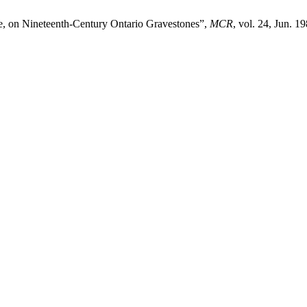
e, on Nineteenth-Century Ontario Gravestones”,
MCR
, vol. 24, Jun. 19