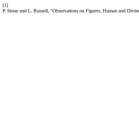
[1]
P. Stone and L. Russell, “Observations on Figures, Human and Divin