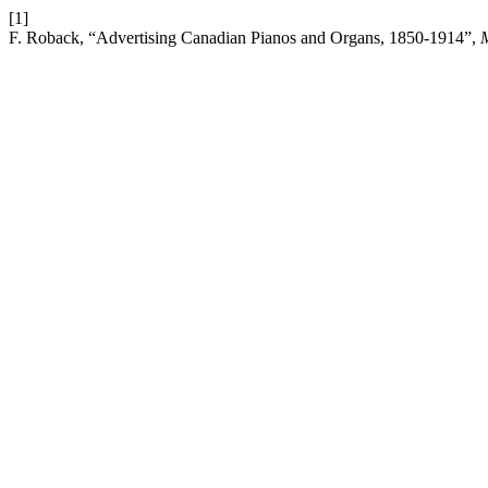
[1]
F. Roback, “Advertising Canadian Pianos and Organs, 1850-1914”,