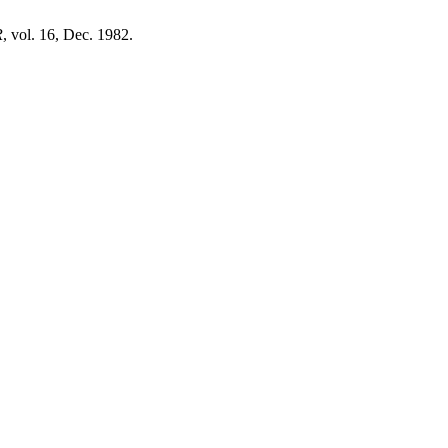
R
, vol. 16, Dec. 1982.