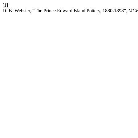
[1]
D. B. Webster, “The Prince Edward Island Pottery, 1880-1898”,
MC