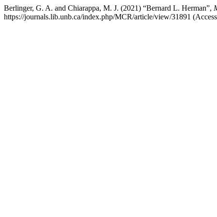
Berlinger, G. A. and Chiarappa, M. J. (2021) “Bernard L. Herman”,
M
https://journals.lib.unb.ca/index.php/MCR/article/view/31891 (Acces