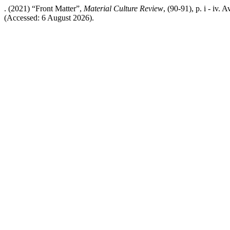
. (2021) “Front Matter”,
Material Culture Review
, (90-91), p. i - iv.
(Accessed: 6 August 2026).