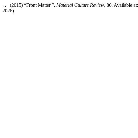
, . . (2015) “Front Matter ”,
Material Culture Review
, 80. Available a
2026).