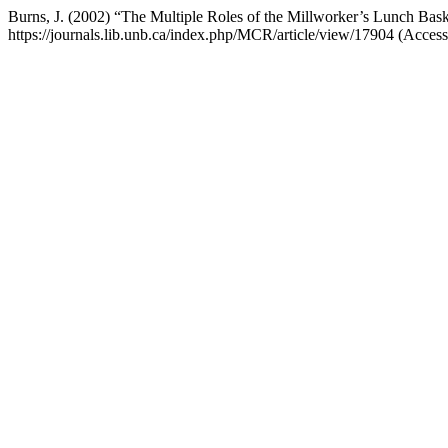
Burns, J. (2002) “The Multiple Roles of the Millworker’s Lunch Bas
https://journals.lib.unb.ca/index.php/MCR/article/view/17904 (Acces