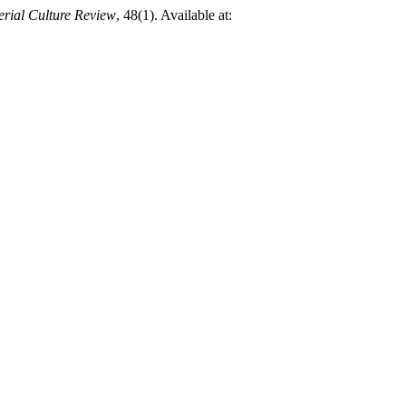
rial Culture Review
, 48(1). Available at: