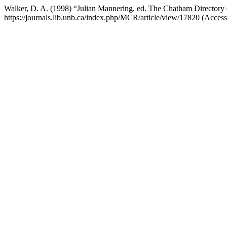
Walker, D. A. (1998) “Julian Mannering, ed. The Chatham Directory of
https://journals.lib.unb.ca/index.php/MCR/article/view/17820 (Acces