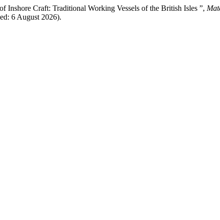
 Inshore Craft: Traditional Working Vessels of the British Isles ”,
Mate
sed: 6 August 2026).