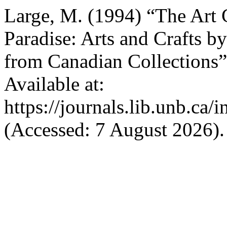
Large, M. (1994) “The Art G
Paradise: Arts and Crafts b
from Canadian Collections
Available at:
https://journals.lib.unb.ca
(Accessed: 7 August 2026).