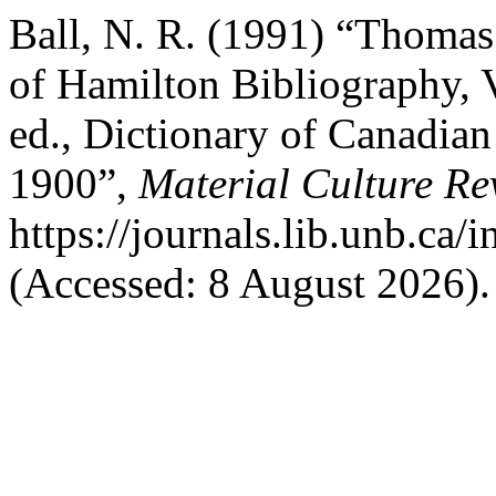
Ball, N. R. (1991) “Thomas 
of Hamilton Bibliography, 
ed., Dictionary of Canadia
1900”,
Material Culture Re
https://journals.lib.unb.ca
(Accessed: 8 August 2026).