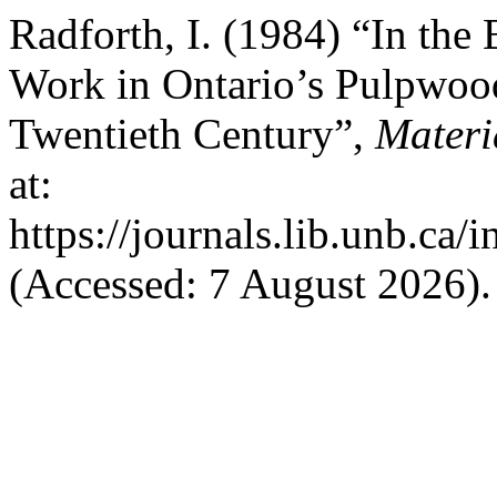
Radforth, I. (1984) “In th
Work in Ontario’s Pulpwoo
Twentieth Century”,
Materi
at:
https://journals.lib.unb.ca
(Accessed: 7 August 2026).