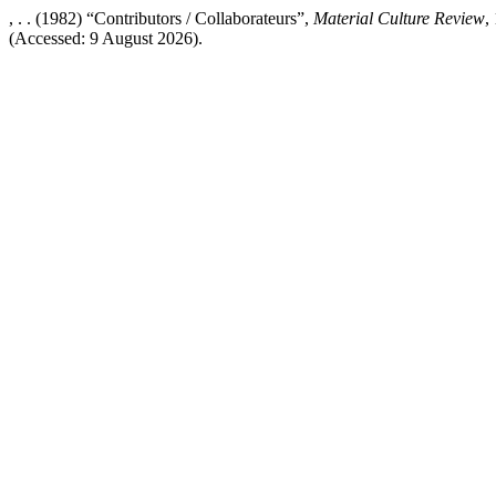
, . . (1982) “Contributors / Collaborateurs”,
Material Culture Review
,
(Accessed: 9 August 2026).