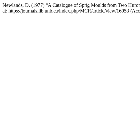
Newlands, D. (1977) “A Catalogue of Sprig Moulds from Two Huron 
at: https://journals.lib.unb.ca/index.php/MCR/article/view/16953 (Ac