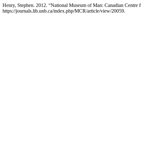
Henry, Stephen. 2012. “National Museum of Man: Canadian Centre fo
https://journals.lib.unb.ca/index.php/MCR/article/view/20059.