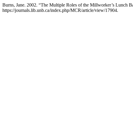
Burns, Jane. 2002. “The Multiple Roles of the Millworker’s Lunch 
https://journals.lib.unb.ca/index.php/MCR/article/view/17904.