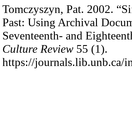
Tomczyszyn, Pat. 2002. “Si
Past: Using Archival Docum
Seventeenth- and Eighteen
Culture Review
55 (1).
https://journals.lib.unb.ca