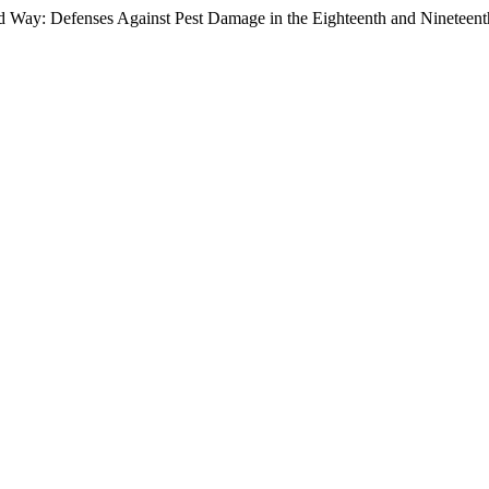
 Way: Defenses Against Pest Damage in the Eighteenth and Nineteent