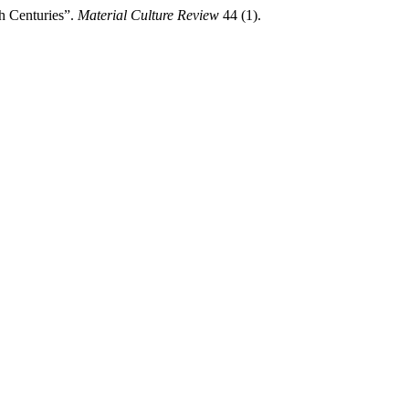
h Centuries”.
Material Culture Review
44 (1).