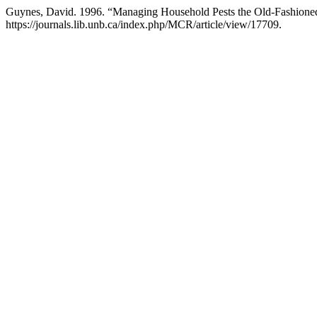
Guynes, David. 1996. “Managing Household Pests the Old-Fashioned
https://journals.lib.unb.ca/index.php/MCR/article/view/17709.