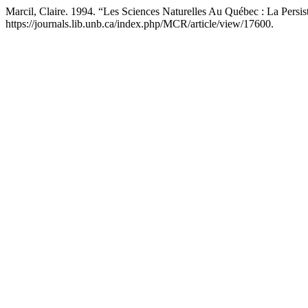
Marcil, Claire. 1994. “Les Sciences Naturelles Au Québec : La Pers
https://journals.lib.unb.ca/index.php/MCR/article/view/17600.