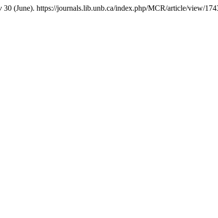
w
30 (June). https://journals.lib.unb.ca/index.php/MCR/article/view/174