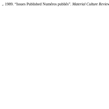
,. 1989. “Issues Published Numéros publiés”.
Material Culture Revie