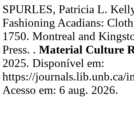
SPURLES, Patricia L. Kelly
Fashioning Acadians: Cloth
1750. Montreal and Kingst
Press. .
Material Culture 
2025. Disponível em:
https://journals.lib.unb.ca
Acesso em: 6 aug. 2026.