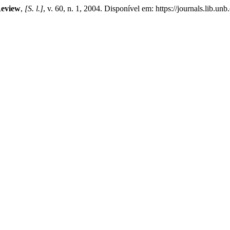
Review
,
[S. l.]
, v. 60, n. 1, 2004. Disponível em: https://journals.lib.