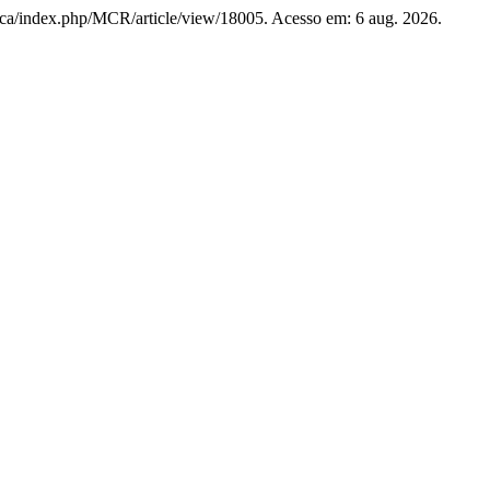
unb.ca/index.php/MCR/article/view/18005. Acesso em: 6 aug. 2026.