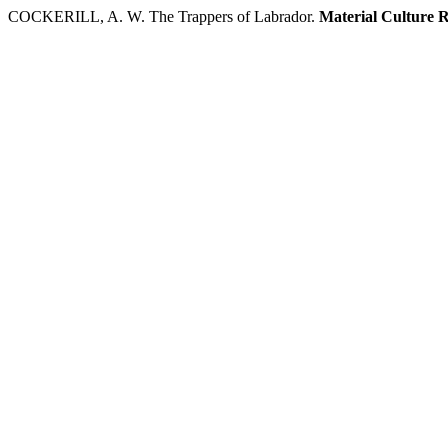
COCKERILL, A. W. The Trappers of Labrador.
Material Culture 