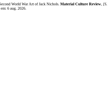
econd World War Art of Jack Nichols.
Material Culture Review
,
[S. 
 em: 6 aug. 2026.