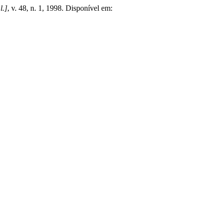
l.]
, v. 48, n. 1, 1998. Disponível em: