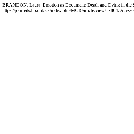
BRANDON, Laura. Emotion as Document: Death and Dying in the S
https://journals.lib.unb.ca/index.php/MCR/article/view/17804. Acesso