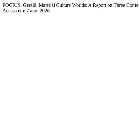
POCIUS, Gerald. Material Culture Worlds: A Report on Three Confe
Acesso em: 7 aug. 2026.