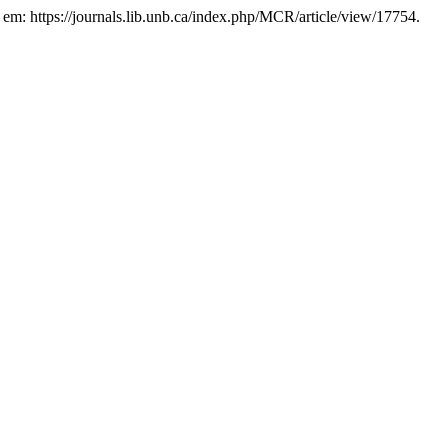
l em: https://journals.lib.unb.ca/index.php/MCR/article/view/17754.