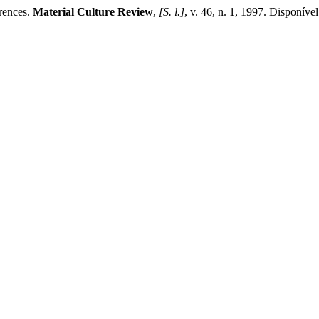
rences.
Material Culture Review
,
[S. l.]
, v. 46, n. 1, 1997. Disponíve