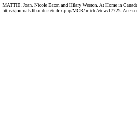
MATTIE, Joan. Nicole Eaton and Hilary Weston, At Home in Canad
https://journals.lib.unb.ca/index.php/MCR/article/view/17725. Acesso