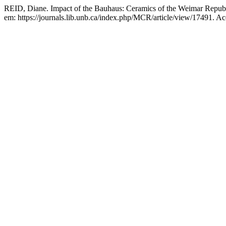
REID, Diane. Impact of the Bauhaus: Ceramics of the Weimar Repub
em: https://journals.lib.unb.ca/index.php/MCR/article/view/17491. A