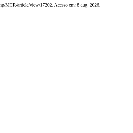
x.php/MCR/article/view/17202. Acesso em: 8 aug. 2026.