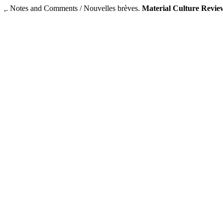
,. Notes and Comments / Nouvelles brèves.
Material Culture Revie