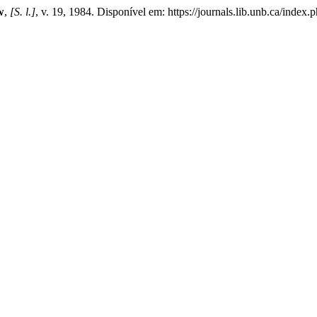
w
,
[S. l.]
, v. 19, 1984. Disponível em: https://journals.lib.unb.ca/inde