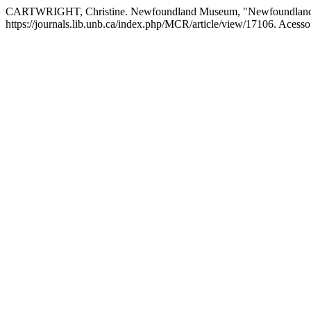
CARTWRIGHT, Christine. Newfoundland Museum, "Newfoundland O
https://journals.lib.unb.ca/index.php/MCR/article/view/17106. Acesso