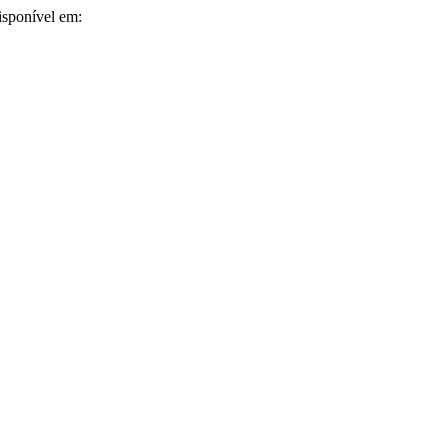
isponível em: