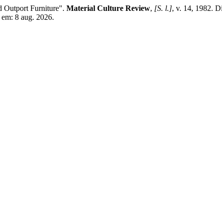
utport Furniture".
Material Culture Review
,
[S. l.]
, v. 14, 1982. D
 em: 8 aug. 2026.