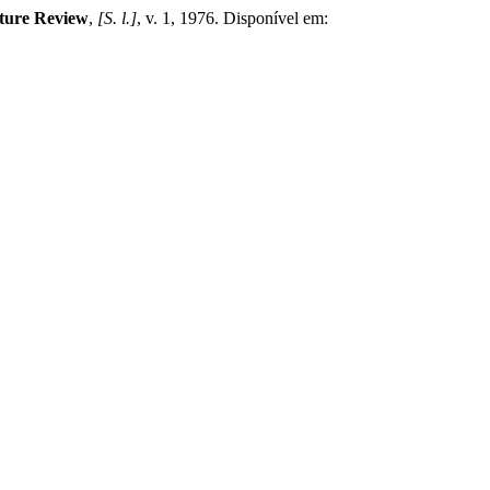
lture Review
,
[S. l.]
, v. 1, 1976. Disponível em: