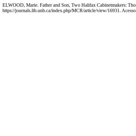
ELWOOD, Marie. Father and Son, Two Halifax Cabinetmakers: Tho
https://journals.lib.unb.ca/index.php/MCR/article/view/16931. Acesso