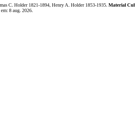
mas C. Holder 1821-1894, Henry A. Holder 1853-1935.
Material Cu
 em: 8 aug. 2026.