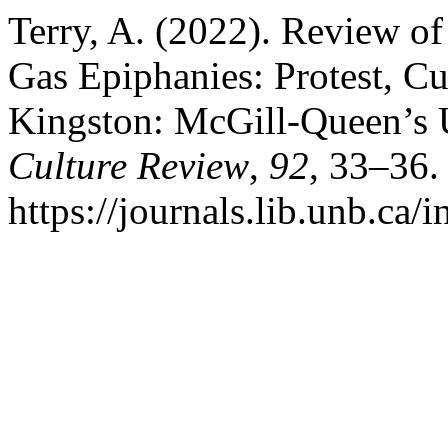
Terry, A. (2022). Review of
Gas Epiphanies: Protest, C
Kingston: McGill-Queen’s U
Culture Review
,
92
, 33–36.
https://journals.lib.unb.ca