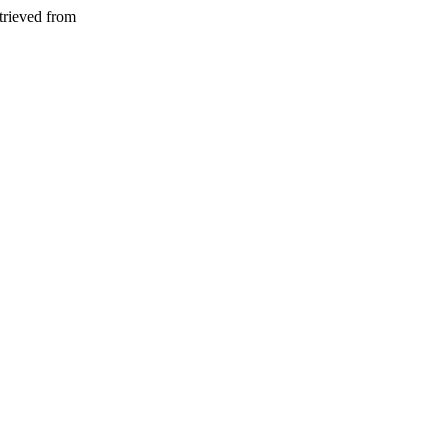
trieved from