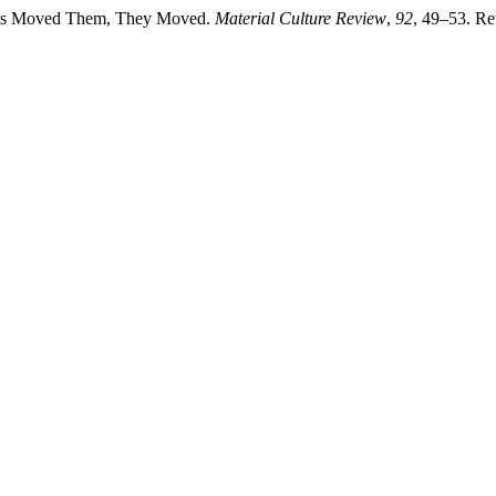
irits Moved Them, They Moved.
Material Culture Review
,
92
, 49–53. Re