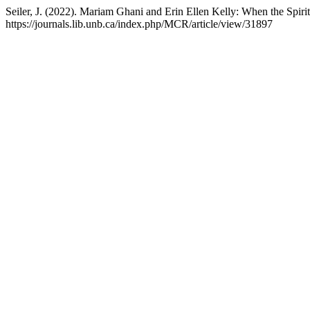
Seiler, J. (2022). Mariam Ghani and Erin Ellen Kelly: When the Sp
https://journals.lib.unb.ca/index.php/MCR/article/view/31897