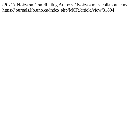
(2021). Notes on Contributing Authors / Notes sur les collaborateurs.
https://journals.lib.unb.ca/index.php/MCR/article/view/31894