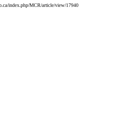
.unb.ca/index.php/MCR/article/view/17940