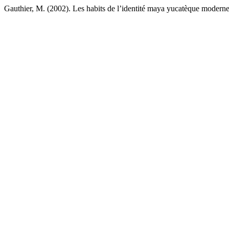
Gauthier, M. (2002). Les habits de l’identité maya yucatèque modern