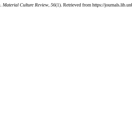
e.
Material Culture Review
,
56
(1). Retrieved from https://journals.lib