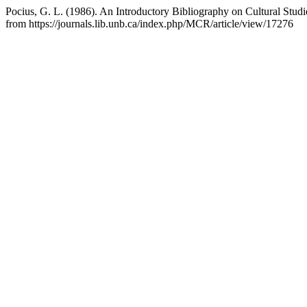
Pocius, G. L. (1986). An Introductory Bibliography on Cultural Stud
from https://journals.lib.unb.ca/index.php/MCR/article/view/17276