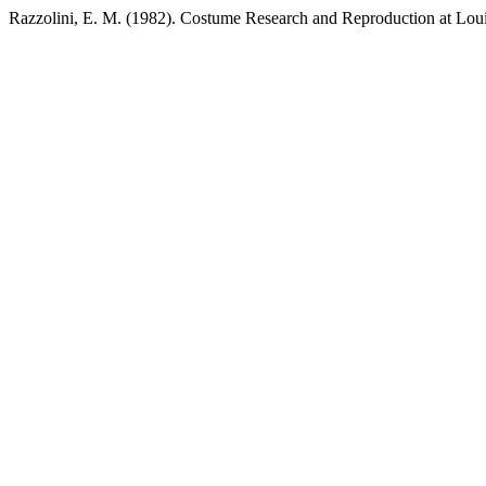
Razzolini, E. M. (1982). Costume Research and Reproduction at Lou