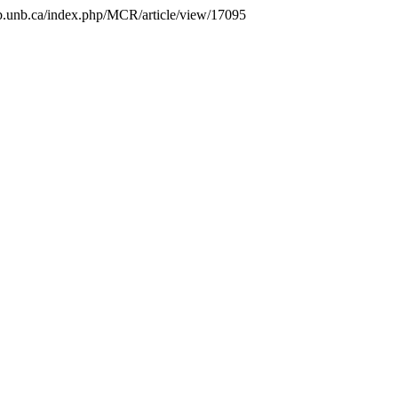
.lib.unb.ca/index.php/MCR/article/view/17095