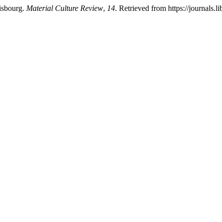
isbourg.
Material Culture Review
,
14
. Retrieved from https://journals