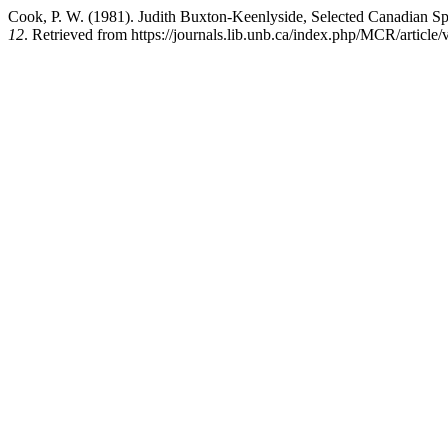
Cook, P. W. (1981). Judith Buxton-Keenlyside, Selected Canadian Sp
12
. Retrieved from https://journals.lib.unb.ca/index.php/MCR/article