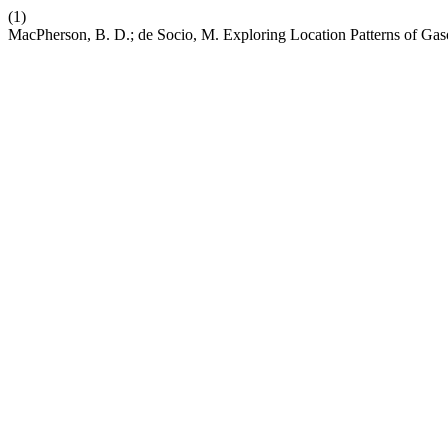
(1)
MacPherson, B. D.; de Socio, M. Exploring Location Patterns of Gaso