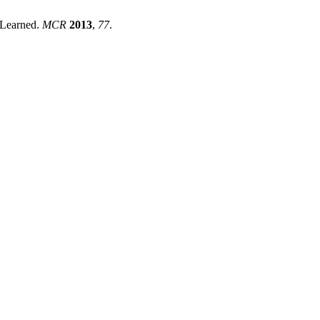
s Learned.
MCR
2013
,
77
.