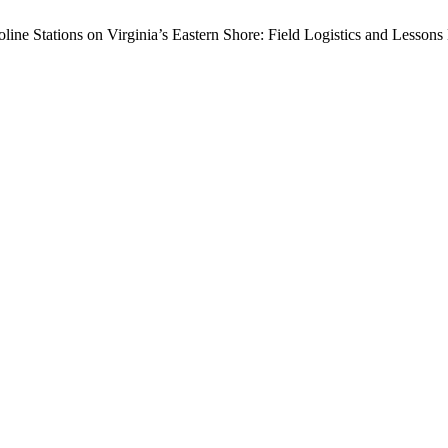
line Stations on Virginia’s Eastern Shore: Field Logistics and Lesson