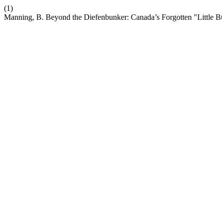
(1)
Manning, B. Beyond the Diefenbunker: Canada’s Forgotten "Little 