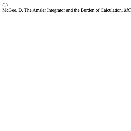
(1)
McGee, D. The Amsler Integrator and the Burden of Calculation.
MC