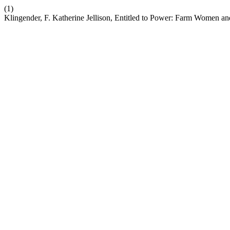
(1)
Klingender, F. Katherine Jellison, Entitled to Power: Farm Women a