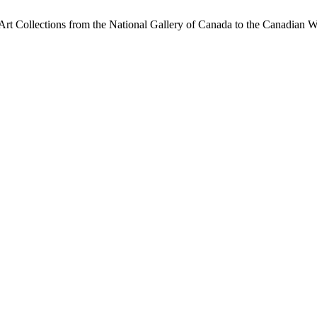
 Art Collections from the National Gallery of Canada to the Canadian