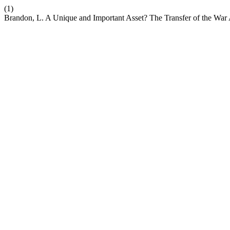
(1)
Brandon, L. A Unique and Important Asset? The Transfer of the War