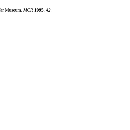
 War Museum.
MCR
1995
,
42
.