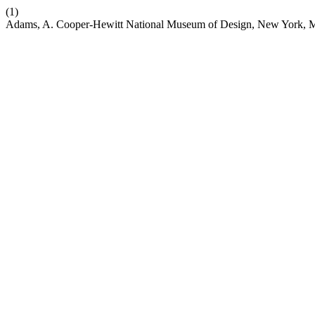
(1)
Adams, A. Cooper-Hewitt National Museum of Design, New York, M