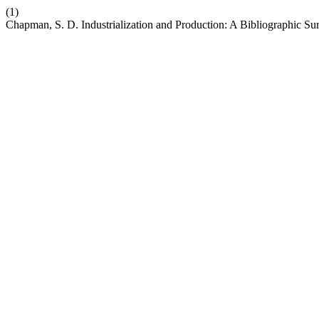
(1)
Chapman, S. D. Industrialization and Production: A Bibliographic Su