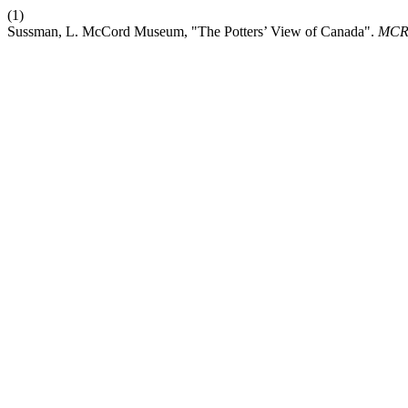
(1)
Sussman, L. McCord Museum, "The Potters’ View of Canada".
MC