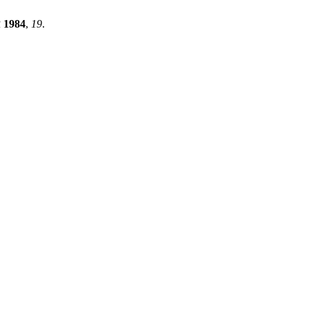
R
1984
,
19
.