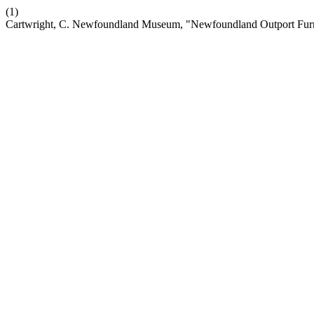
(1)
Cartwright, C. Newfoundland Museum, "Newfoundland Outport Furn