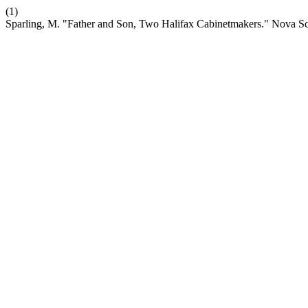
(1)
Sparling, M. "Father and Son, Two Halifax Cabinetmakers." Nova 