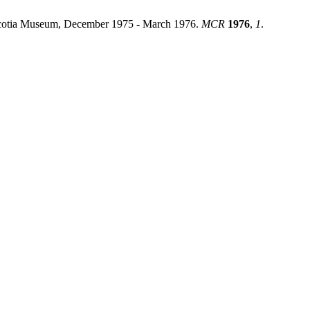
Scotia Museum, December 1975 - March 1976.
MCR
1976
,
1
.