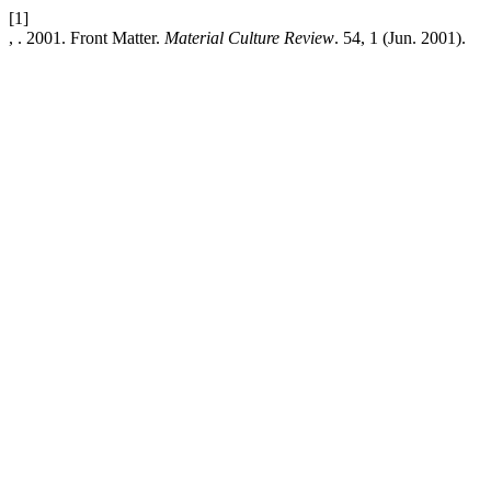
[1]
, . 2001. Front Matter.
Material Culture Review
. 54, 1 (Jun. 2001).