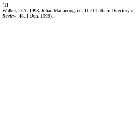
[1]
Walker, D.A. 1998. Julian Mannering, ed. The Chatham Directory of In
Review
. 48, 1 (Jun. 1998).