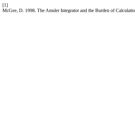
[1]
McGee, D. 1998. The Amsler Integrator and the Burden of Calculati